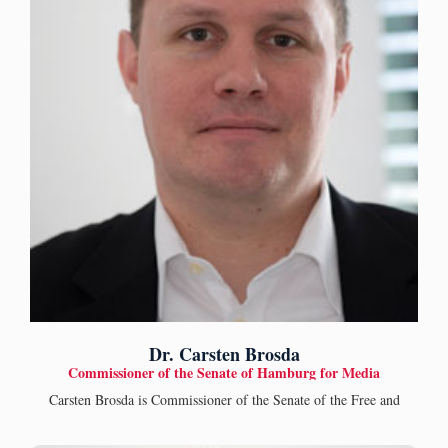
Dr. Carsten Brosda
Commissioner of the Senate of Hamburg for Media
Carsten Brosda is Commissioner of the Senate of the Free and