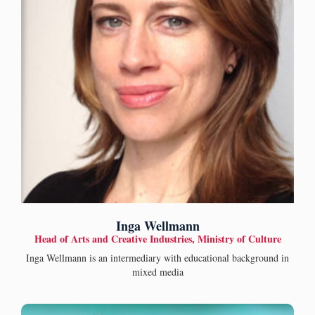
Inga Wellmann
Head of Arts and Creative Industries, Ministry of Culture
Inga Wellmann is an intermediary with educational background in
mixed media