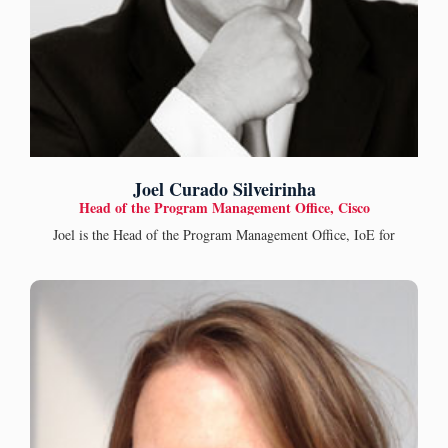
Joel Curado Silveirinha
Head of the Program Management Office, Cisco
Joel is the Head of the Program Management Office, IoE for