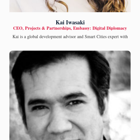
Kai Iwasaki
CEO, Projects & Partnerships, Embassy: Digital Diplomacy
Kai is a global development advisor and Smart Cities expert with