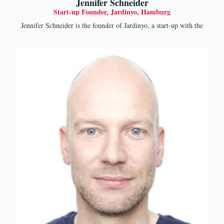
Jennifer Schneider
Start-up Founder, Jardinyo, Hamburg
Jennifer Schneider is the founder of Jardinyo, a start-up with the