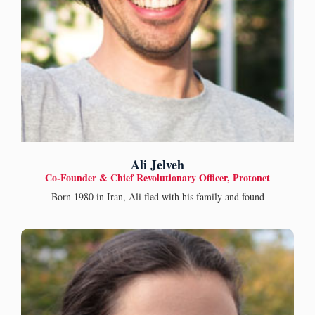
Ali Jelveh
Co-Founder & Chief Revolutionary Officer, Protonet
Born 1980 in Iran, Ali fled with his family and found