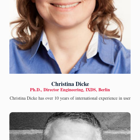
Christina Dicke
Ph.D., Director Engineering, IXDS, Berlin
Christina Dicke has over 10 years of international experience in user