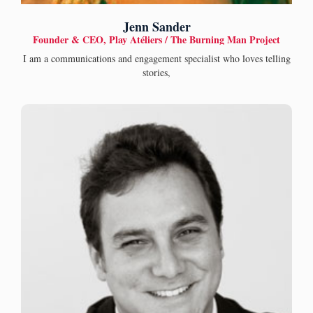
Jenn Sander
Founder & CEO, Play Atéliers / The Burning Man Project
I am a communications and engagement specialist who loves telling
stories,