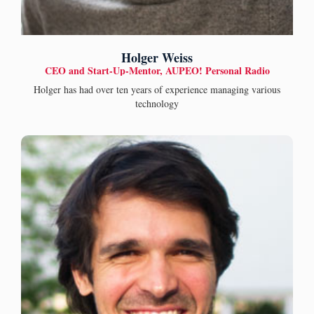
Holger Weiss
CEO and Start-Up-Mentor, AUPEO! Personal Radio
Holger has had over ten years of experience managing various
technology