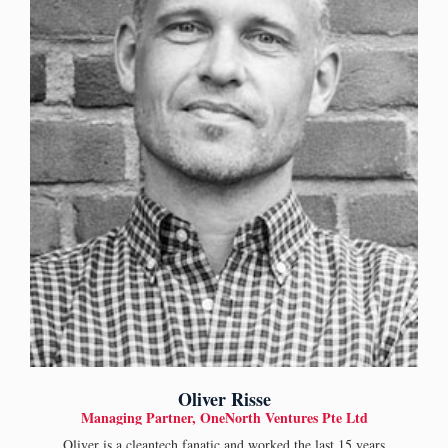
Oliver Risse
Managing Partner, OneNorth Ventures Pte Ltd
Oliver is a cleantech fanatic and worked the last 15 years