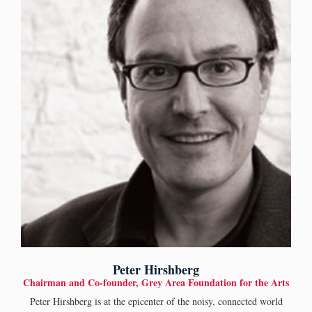
Peter Hirshberg
Chairman and Co-founder, Grey Area Foundation for the Arts
Peter Hirshberg is at the epicenter of the noisy, connected world