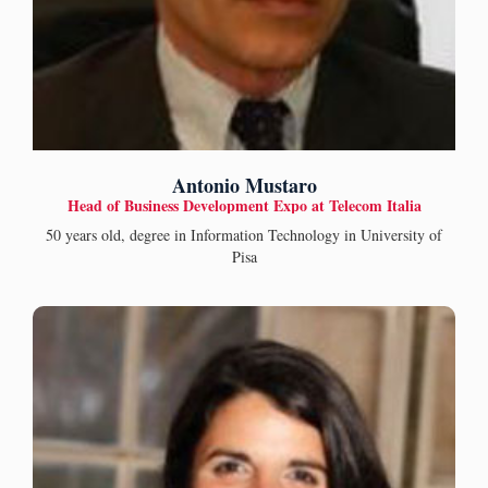
Antonio Mustaro
Head of Business Development Expo at Telecom Italia
50 years old, degree in Information Technology in University of
Pisa