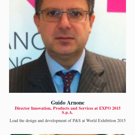
Guido Arnone
Director Innovation, Products and Services at EXPO 2015
S.p.A.
Lead the design and development of P&S at World Exhibition 2015