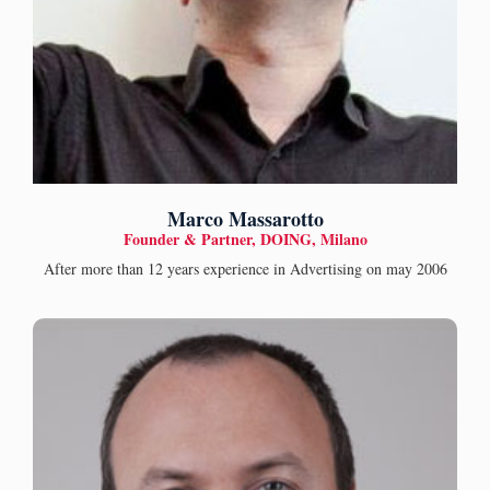
Marco Massarotto
Founder & Partner, DOING, Milano
After more than 12 years experience in Advertising on may 2006