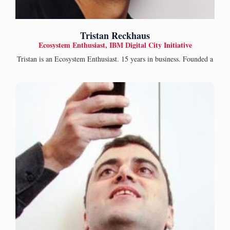
Tristan Reckhaus
Ecosystem Enthusiast, IBM Digital City Initiative
Tristan is an Ecosystem Enthusiast. 15 years in business. Founded a