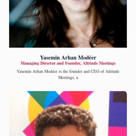
Yasemin Arhan Modéer
Managing Director and Founder, Altitude Meetings
Yasemin Arhan Modéer is the founder and CEO of Altitude
Meetings, a