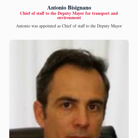
Antonio Bisignano
Chief of staff to the Deputy Mayor for transport and
environment
Antonio was appointed as Chief of staff to the Deputy Mayor