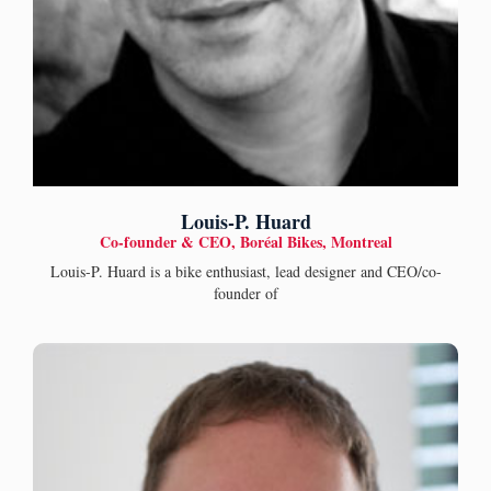
Louis-P. Huard
Co-founder & CEO, Boréal Bikes, Montreal
Louis-P. Huard is a bike enthusiast, lead designer and CEO/co-
founder of