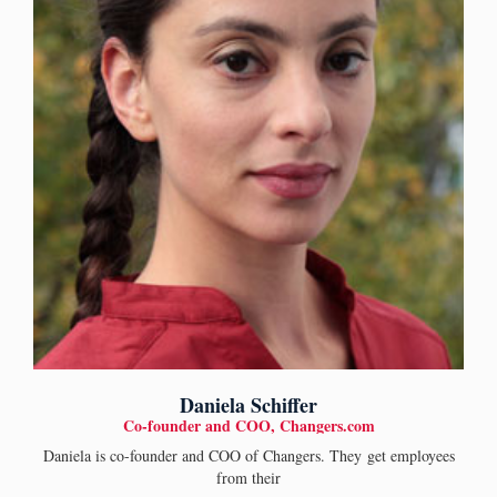
Daniela Schiffer
Co-founder and COO, Changers.com
Daniela is co-founder and COO of Changers. They get employees
from their