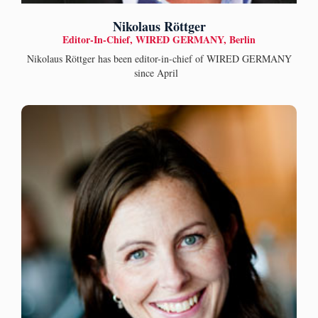
Nikolaus Röttger
Editor-In-Chief, WIRED GERMANY, Berlin
Nikolaus Röttger has been editor-in-chief of WIRED GERMANY
since April