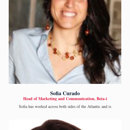
Sofia Curado
Head of Marketing and Communication, Beta-i
Sofia has worked across both sides of the Atlantic and is