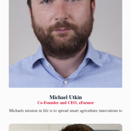
Michael Utkin
Co-Founder and CEO, eFarmer
Michaels mission in life is to spread smart agriculture innovations to