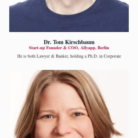
Dr. Tom Kirschbaum
Start-up Founder & COO, Allyapp, Berlin
He is both Lawyer & Banker, holding a Ph.D. in Corporate