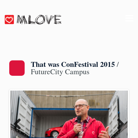
That was ConFestival 2015
/
FutureCity Campus
Previ
Next