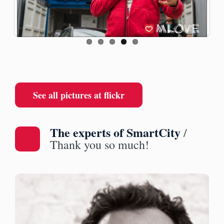
ous
See all pictures at flickr
The experts of SmartCity
/
Thank you so much!